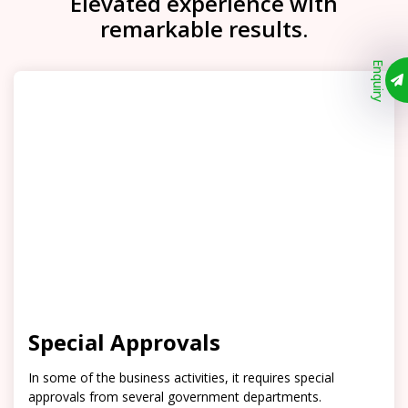
Elevated experience with
remarkable results.
Enquiry
Special Approvals
In some of the business activities, it requires special
approvals from several government departments.