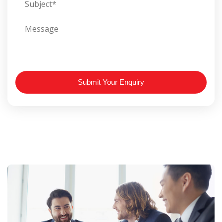
Submit Your Enquiry