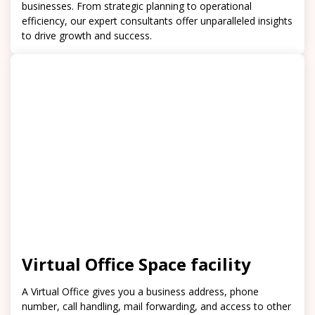
businesses. From strategic planning to operational
efficiency, our expert consultants offer unparalleled insights
to drive growth and success.
Virtual Office Space facility
A Virtual Office gives you a business address, phone
number, call handling, mail forwarding, and access to other