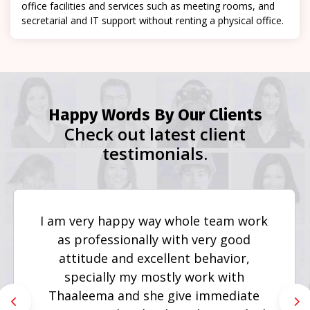
office facilities and services such as meeting rooms, and
secretarial and IT support without renting a physical office.
Happy Words By Our Clients
Check out latest client
testimonials.
I am very happy way whole team work
as professionally with very good
attitude and excellent behavior,
specially my mostly work with
Thaaleema and she give immediate