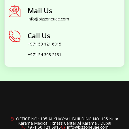
Mail Us
info@bizzoneuae.com
Call Us
+971 50 121 6915
+971 54 308 2131
OFFICE NO.: 105 ALKHAYYAL BUILDING NO. 105 Near
Karama Medical Fitness Center Al Karama , Dubai
+971 50 121 6915
info@bizzoneuae.com