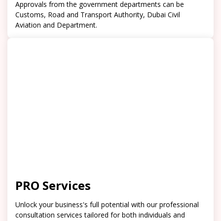
Approvals from the government departments can be
Customs, Road and Transport Authority, Dubai Civil
Aviation and Department.
PRO Services
Unlock your business's full potential with our professional
consultation services tailored for both individuals and