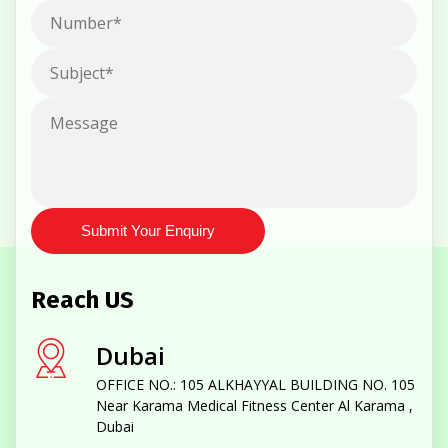
Submit Your Enquiry
Reach US
Dubai
OFFICE NO.: 105 ALKHAYYAL BUILDING NO. 105
Near Karama Medical Fitness Center Al Karama ,
Dubai