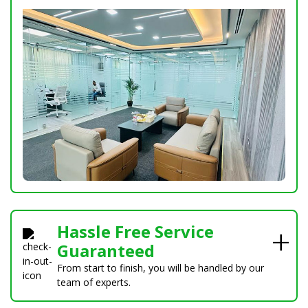
Hassle Free Service
Guaranteed
From start to finish, you will be handled by our
team of experts.