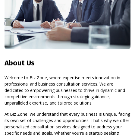
About Us
Welcome to Biz Zone, where expertise meets innovation in
professional and business consultation services. We are
dedicated to empowering businesses to thrive in dynamic and
competitive environments through strategic guidance,
unparalleled expertise, and tailored solutions.
At Biz Zone, we understand that every business is unique, facing
its own set of challenges and opportunities. That's why we offer
personalized consultation services designed to address your
specific needs and goals. Whether you're a startup seeking