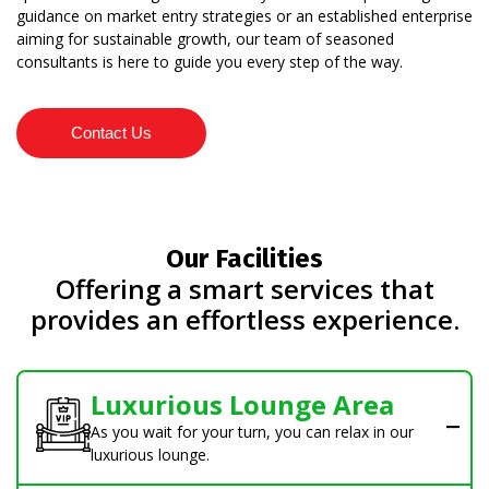
guidance on market entry strategies or an established enterprise
aiming for sustainable growth, our team of seasoned
consultants is here to guide you every step of the way.
Contact Us
Our Facilities
Offering a smart services that
provides an effortless experience.
Luxurious Lounge Area
As you wait for your turn, you can relax in our
luxurious lounge.