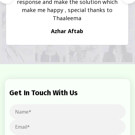
response and make the solution which
make me happy , special thanks to
Thaaleema
Azhar Aftab
Get In Touch With Us