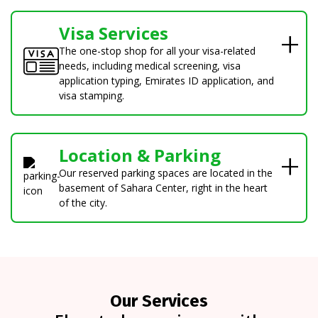
Visa Services
The one-stop shop for all your visa-related
needs, including medical screening, visa
application typing, Emirates ID application, and
visa stamping.
Location & Parking
Our reserved parking spaces are located in the
basement of Sahara Center, right in the heart
of the city.
Our Services