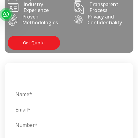
Industry
Transparent
Experience
Process
Proven
Privacy and
Methodologies
Confidentiality
Get Quote
Get In Touch With Us