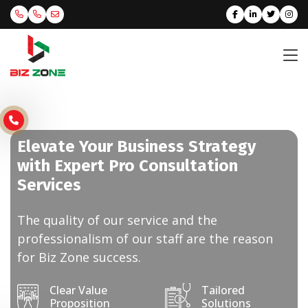
Elevate Your Business Strategy
with Expert Pro Consultation
Services
The quality of our service and the
professionalism of our staff are the reason
for Biz Zone success.
Clear Value
Tailored
Proposition
Solutions