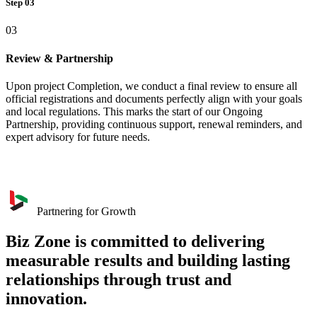
Step 03
03
Review & Partnership
Upon project Completion, we conduct a final review to ensure all
official registrations and documents perfectly align with your goals
and local regulations. This marks the start of our Ongoing
Partnership, providing continuous support, renewal reminders, and
expert advisory for future needs.
Partnering for Growth
Biz Zone is committed to delivering
measurable results and building lasting
relationships through trust and
innovation.