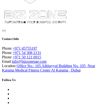
Contact Info
Phone
+971 45755197
Phone
+971 54 308 2131
Phone
+971 50 121 6915
Email
info@bizzoneuae.com
Location
Office No.: 105 Alkhayyal Building No. 105, Near
Karama Medical Fitness Center Al Karama , Dubai
Follow Us