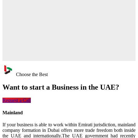
Choose the Best
Want to start a
Business in the UAE?
Request a Call
Mainland
If your business is able to work within Emirati jurisdiction, mainland
company formation in Dubai offers more trade freedom both inside
the UAE and internationally.The UAE government had recently