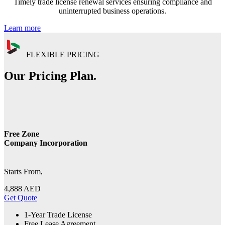
Timely trade license renewal services ensuring compliance and
uninterrupted business operations.
Learn more
FLEXIBLE PRICING
Our Pricing Plan.
Free Zone
Company Incorporation
Starts From,
4,888
AED
Get Quote
1-Year Trade License
Free Lease Agreement