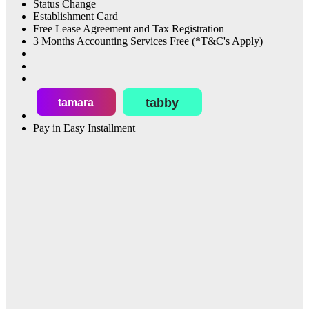
Status Change
Establishment Card
Free Lease Agreement and Tax Registration
3 Months Accounting Services Free (*T&C's Apply)
tabby
tamara
Pay in Easy Installment