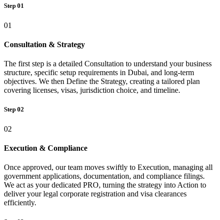
Step 01
01
Consultation & Strategy
The first step is a detailed Consultation to understand your business
structure, specific setup requirements in Dubai, and long-term
objectives. We then Define the Strategy, creating a tailored plan
covering licenses, visas, jurisdiction choice, and timeline.
Step 02
02
Execution & Compliance
Once approved, our team moves swiftly to Execution, managing all
government applications, documentation, and compliance filings.
We act as your dedicated PRO, turning the strategy into Action to
deliver your legal corporate registration and visa clearances
efficiently.