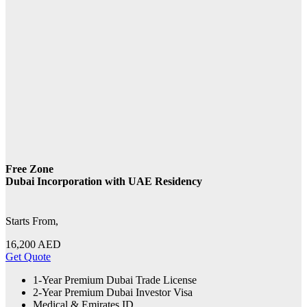
Free Zone
Dubai Incorporation with UAE Residency
Starts From,
16,200
AED
Get Quote
1-Year Premium Dubai Trade License
2-Year Premium Dubai Investor Visa
Medical & Emirates ID