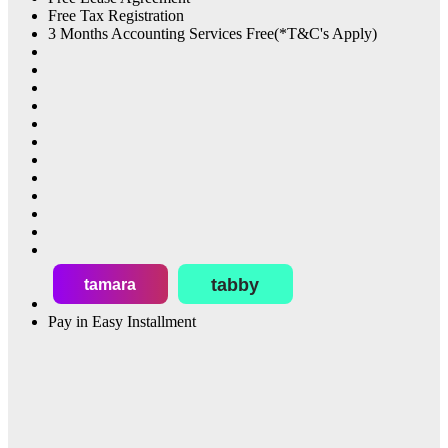
Free Tax Registration
3 Months Accounting Services Free(*T&C's Apply)
tabby
tamara
Pay in Easy Installment