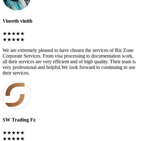
Vineeth vinith
★★★★★
★★★★★
We are extremely pleased to have chosen the services of Biz Zone
Corporate Services. From visa processing to documentation work,
all their services are very efficient and of high quality. Their team is
very professional and helpful.We look forward to continuing to use
their services.
SW Trading Fz
★★★★★
★★★★★