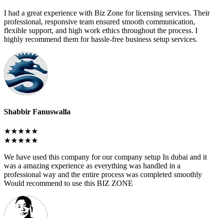
I had a great experience with Biz Zone for licensing services. Their
professional, responsive team ensured smooth communication,
flexible support, and high work ethics throughout the process. I
highly recommend them for hassle-free business setup services.
Shabbir Fanuswalla
★★★★★
★★★★★
We have used this company for our company setup In dubai and it
was a amazing experience as everything was handled in a
professional way and the entire process was completed smoothly
Would recommend to use this BIZ ZONE