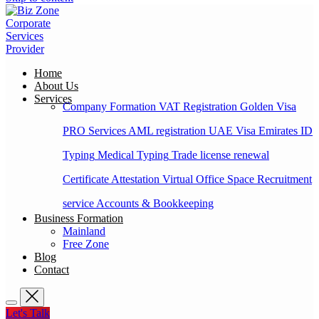
Home
About Us
Services
Company Formation
VAT Registration
Golden Visa
PRO Services
AML registration
UAE Visa
Emirates ID
Typing
Medical Typing
Trade license renewal
Certificate Attestation
Virtual Office Space
Recruitment
service
Accounts & Bookkeeping
Business Formation
Mainland
Free Zone
Blog
Contact
Let's Talk