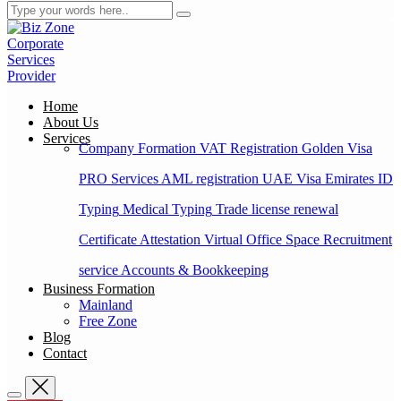
Home
About Us
Services
Company Formation
VAT Registration
Golden Visa
PRO Services
AML registration
UAE Visa
Emirates ID
Typing
Medical Typing
Trade license renewal
Certificate Attestation
Virtual Office Space
Recruitment
service
Accounts & Bookkeeping
Business Formation
Mainland
Free Zone
Blog
Contact