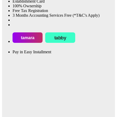
Establishment Card
100% Ownership
Free Tax Registration
3 Months Accounting Services Free (*T&C's Apply)
tabby
tamara
Pay in Easy Installment