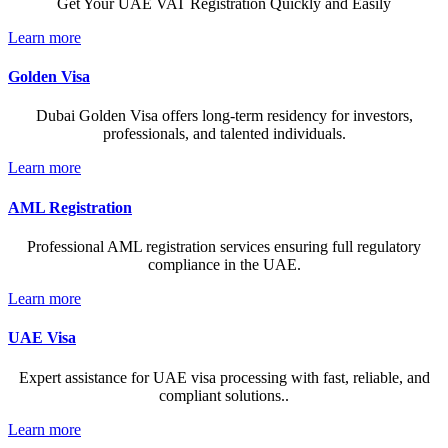
Get Your UAE VAT Registration Quickly and Easily
Learn more
Golden Visa
Dubai Golden Visa offers long-term residency for investors,
professionals, and talented individuals.
Learn more
AML Registration
Professional AML registration services ensuring full regulatory
compliance in the UAE.
Learn more
UAE Visa
Expert assistance for UAE visa processing with fast, reliable, and
compliant solutions..
Learn more