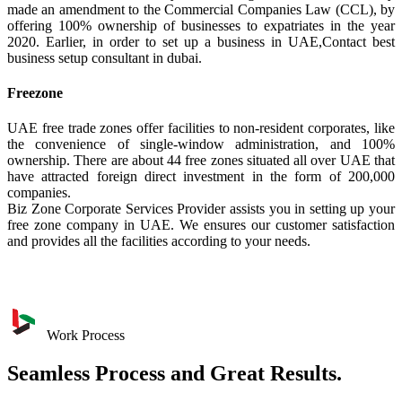
made an amendment to the Commercial Companies Law (CCL), by
offering 100% ownership of businesses to expatriates in the year
2020. Earlier, in order to set up a business in UAE,Contact best
business setup consultant in dubai.
Freezone
UAE free trade zones offer facilities to non-resident corporates, like
the convenience of single-window administration, and 100%
ownership. There are about 44 free zones situated all over UAE that
have attracted foreign direct investment in the form of 200,000
companies.
Biz Zone Corporate Services Provider assists you in setting up your
free zone company in UAE. We ensures our customer satisfaction
and provides all the facilities according to your needs.
Work Process
Seamless Process and Great Results.