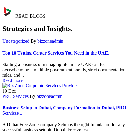
READ BLOGS
Strategies and Insights.
Uncategorized
By
bizzoneadmin
Top 10 Typing Center Services You Need in the UAE.
Starting a business or managing life in the UAE can feel
overwhelming—multiple government portals, strict documentation
rules, and...
Read more
10
Dec
PRO Services
By
bizzoneadmin
Business Setup in Dubai, Company Formation in Dubai, PRO
Services...
A Dubai Free Zone company Setup is the right foundation for any
successful business setupin Dubai. Free zones...