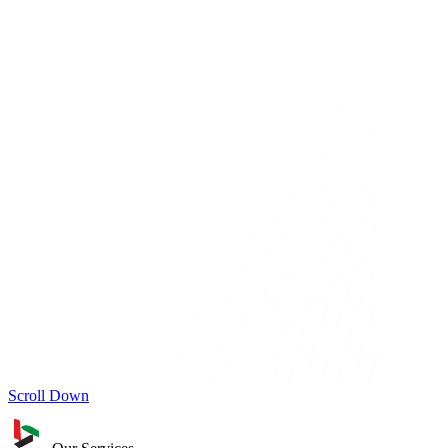
Scroll Down