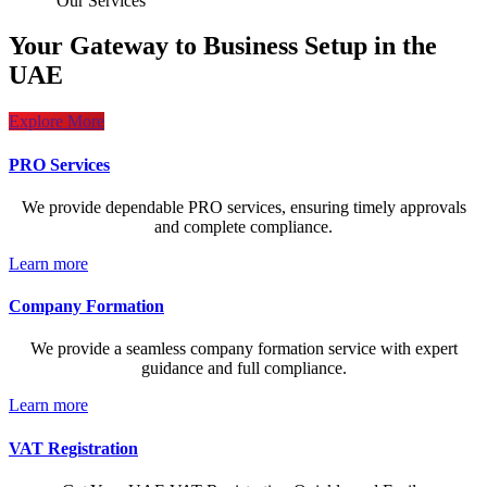
Our Services
Your Gateway to Business Setup in the
UAE
Explore More
PRO Services
We provide dependable PRO services, ensuring timely approvals
and complete compliance.
Learn more
Company Formation
We provide a seamless company formation service with expert
guidance and full compliance.
Learn more
VAT Registration