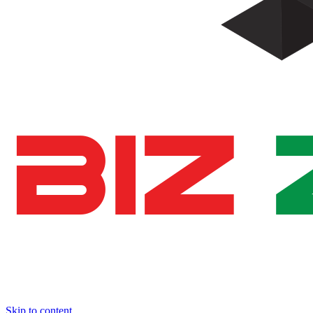
Skip to content