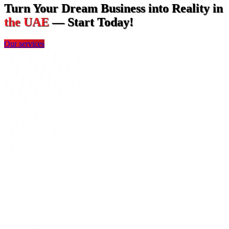
Turn Your Dream Business into Reality in
the UAE
— Start Today!
Our services