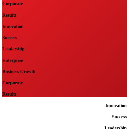
Corporate
Results
Innovation
Success
Leadership
Enterprise
Business Growth
Corporate
Results
Innovation
Success
Leadership