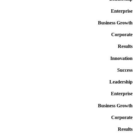
Enterprise
Business Growth
Corporate
Results
Innovation
Success
Leadership
Enterprise
Business Growth
Corporate
Results