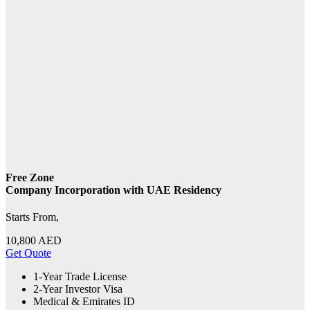
Free Zone
Company Incorporation with UAE Residency
Starts From,
10,800
AED
Get Quote
1-Year Trade License
2-Year Investor Visa
Medical & Emirates ID