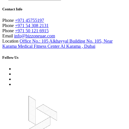
Contact Info
Phone
+971 45755197
Phone
+971 54 308 2131
Phone
+971 50 121 6915
Email
info@bizzoneuae.com
Location
Office No.: 105 Alkhayyal Building No. 105, Near
Karama Medical Fitness Center Al Karama , Dubai
Follow Us