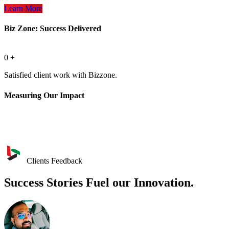
Learn More
Biz Zone: Success Delivered
0
+
Satisfied client work with Bizzone.
Measuring Our Impact
Clients Feedback
Success Stories Fuel our Innovation.