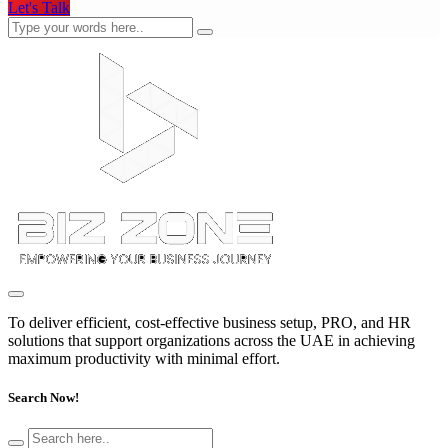
Let's Talk
To deliver efficient, cost-effective business setup, PRO, and HR
solutions that support organizations across the UAE in achieving
maximum productivity with minimal effort.
Search Now!