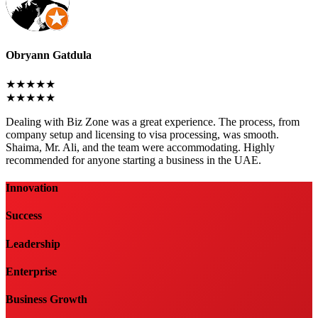
Obryann Gatdula
★★★★★
★★★★★
Dealing with Biz Zone was a great experience. The process, from
company setup and licensing to visa processing, was smooth.
Shaima, Mr. Ali, and the team were accommodating. Highly
recommended for anyone starting a business in the UAE.
Innovation
Success
Leadership
Enterprise
Business Growth