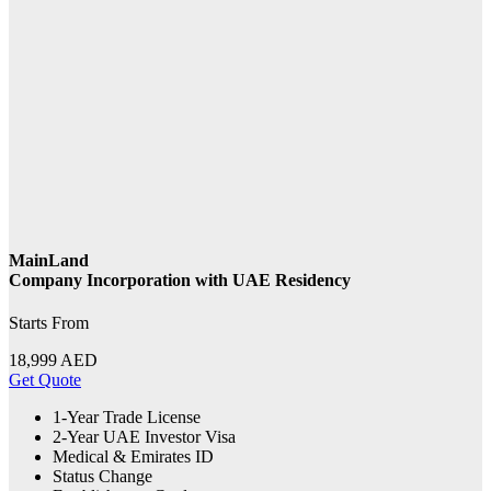
MainLand
Company Incorporation with UAE Residency
Starts From
18,999
AED
Get Quote
1-Year Trade License
2-Year UAE Investor Visa
Medical & Emirates ID
Status Change