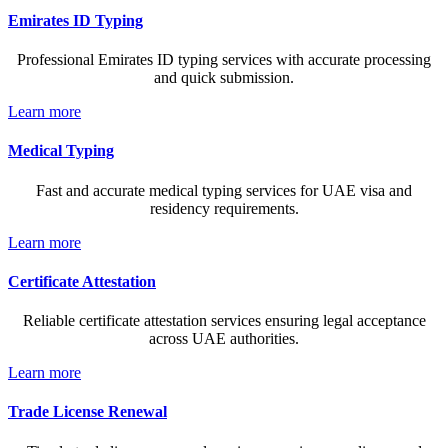
Emirates ID Typing
Professional Emirates ID typing services with accurate processing
and quick submission.
Learn more
Medical Typing
Fast and accurate medical typing services for UAE visa and
residency requirements.
Learn more
Certificate Attestation
Reliable certificate attestation services ensuring legal acceptance
across UAE authorities.
Learn more
Trade License Renewal