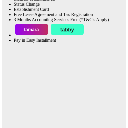
Status Change
Establishment Card
Free Lease Agreement and Tax Registration
3 Months Accounting Services Free (*T&C's Apply)
tabby
tamara
Pay in Easy Installment