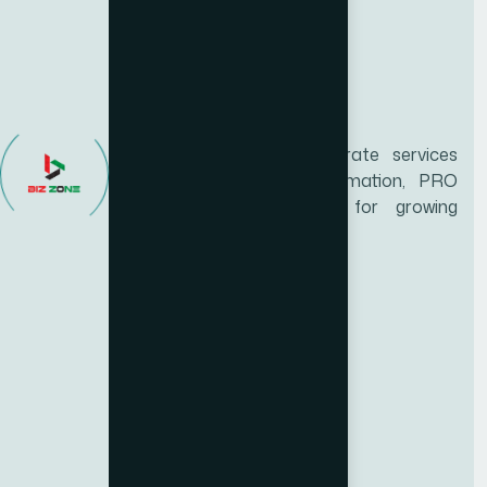
Biz Zone is a trusted UAE corporate services
provider specializing in business formation, PRO
services, and compliance support for growing
enterprises.
Services
Educational certificate attestation
Marriage certificate attestation
Birth Certificate Attestation
Emirates ID Typing
Medical Typing