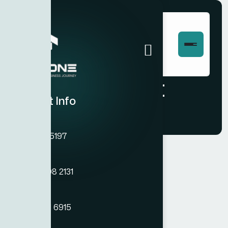
Checkout
Contact Info
Phone
+971 45755197
Phone
+971 54 308 2131
[woocommerce_checkout]
Phone
+971 50 121 6915