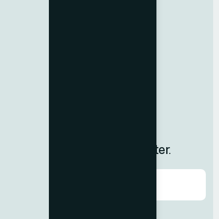
Import-Export Code
Resources
Contact us
Team Member
Terms & Conditions
Privacy Policy
Careers
Blog
Subscribe to Our Newsletter.
Agree to our
Terms & Condition?