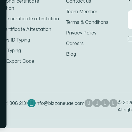
ational certificate
Contact us
station
Team Member
iage certificate attestation
Terms & Conditions
h Certificate Attestation
Privacy Policy
ates ID Typing
Careers
cal Typing
Blog
rt-Export Code
© 20
 54 308 2131
info@bizzoneuae.com
All rig