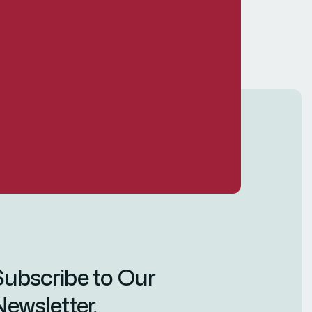
Subscribe to Our
ewsletter.