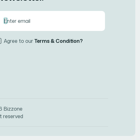
Agree to our
Terms & Condition?
26
Bizzone
ht reserved