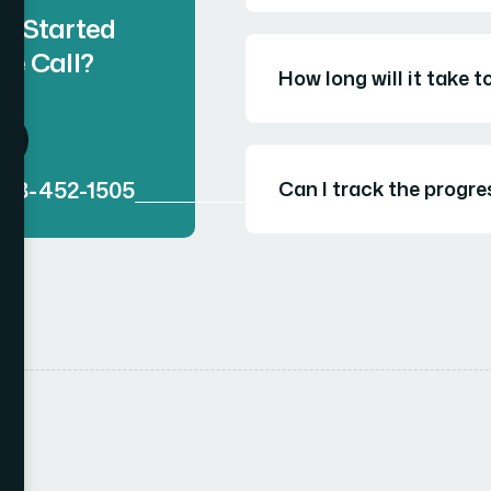
t Started
ee Call?
How long will it take 
888-452-1505
Can I track the progre