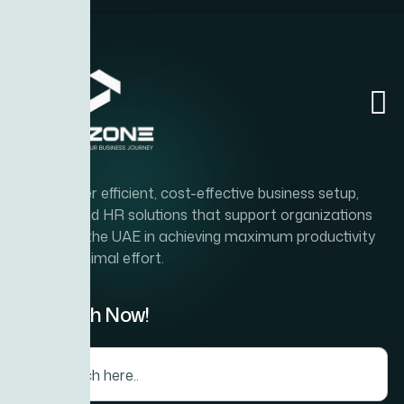
Home
Abou
To deliver efficient, cost-effective business setup,
PRO, and HR solutions that support organizations
across the UAE in achieving maximum productivity
with minimal effort.
Search Now!