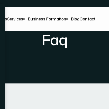
t Us
Services
Business Formation
Blog
Contact
Faq