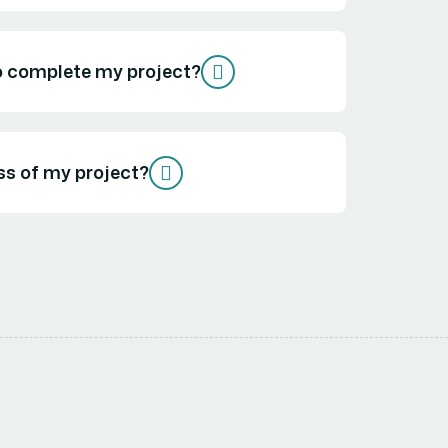
to complete my project?
ss of my project?