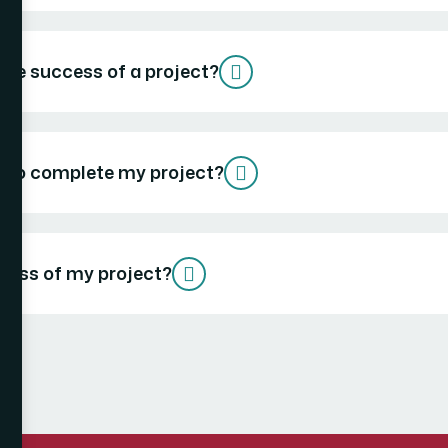
the success of a project?
ke to complete my project?
gress of my project?