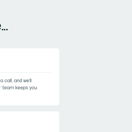
..
call, and we’ll
ur team keeps you