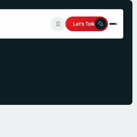
Let's Talk