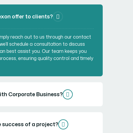
xon offer to clients?
Simply reach out to us through our contact
 we’ll schedule a consultation to discuss
an best assist you. Our team keeps you
rocess, ensuring quality control and timely
with Corporate Business?
 success of a project?