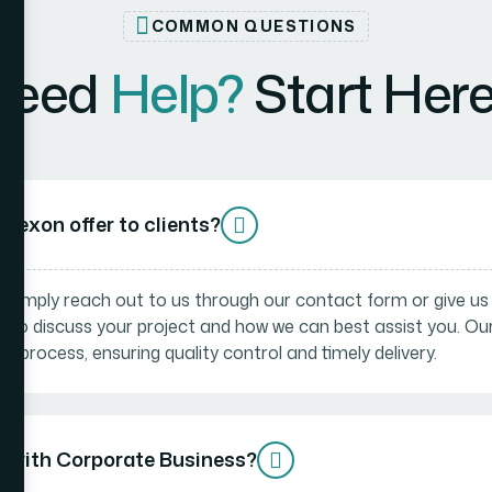
COMMON QUESTIONS
Need
Help?
Start Here.
Bexon offer to clients?
! Simply reach out to us through our contact form or give us a 
n to discuss your project and how we can best assist you. O
 process, ensuring quality control and timely delivery.
d with Corporate Business?