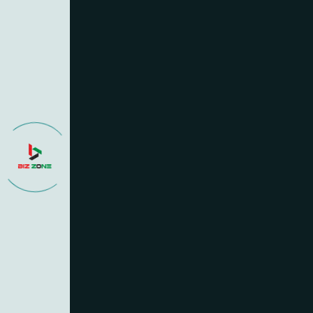
What services does 
Getting started is easy
schedule a consultatio
informed throughout the
How do I get starte