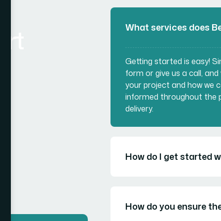
What services does Be
art
Getting started is easy! 
form or give us a call, and
your project and how we c
informed throughout the p
delivery.
How do I get started 
How do you ensure the