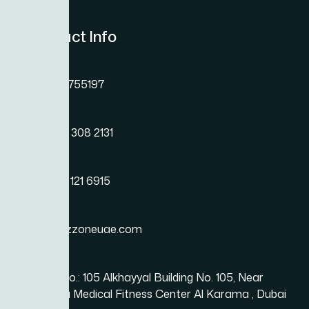
Contact Info
Need Help? St
Phone
Here..
+971 45755197
Phone
+971 54 308 2131
Phone
+971 50 121 6915
Email
info@bizzoneuae.com
Location
Office No.: 105 Alkhayyal Building No. 105, Near
Karama Medical Fitness Center Al Karama , Dubai