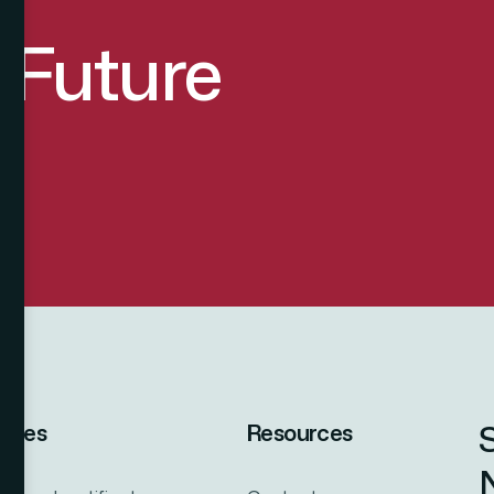
d Future
vices
Resources
N