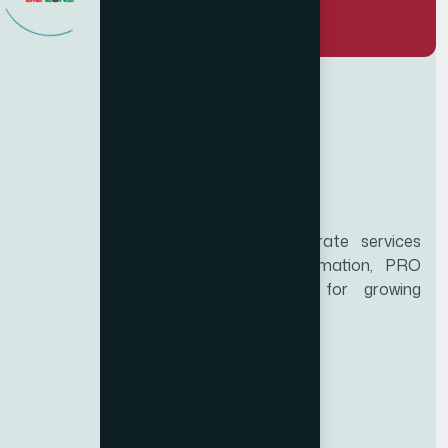
Biz Zone is a trusted UAE corporate services
provider specializing in business formation, PRO
services, and compliance support for growing
enterprises.
Services
Educational certificate attestation
Marriage certificate attestation