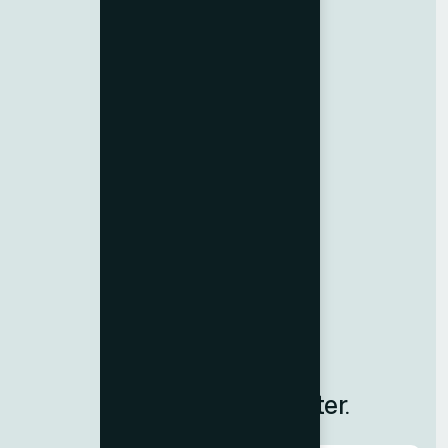
Birth Certificate Attestation
Emirates ID Typing
Medical Typing
Import-Export Code
Resources
Contact us
Team Member
Terms & Conditions
Privacy Policy
Careers
Blog
Subscribe to Our Newsletter.