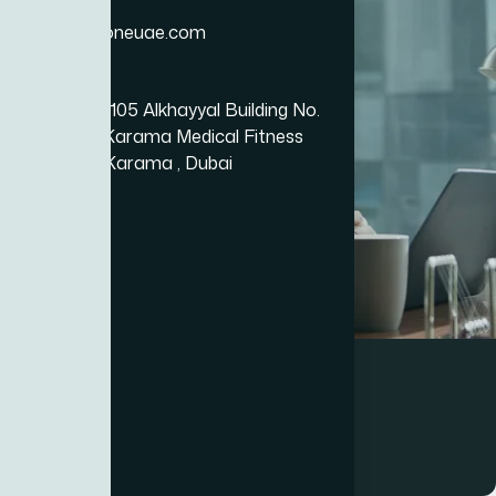
Email
info@bizzoneuae.com
Location
Office No.: 105 Alkhayyal Building No.
105, Near Karama Medical Fitness
Center Al Karama , Dubai
Business
Event Management Platform