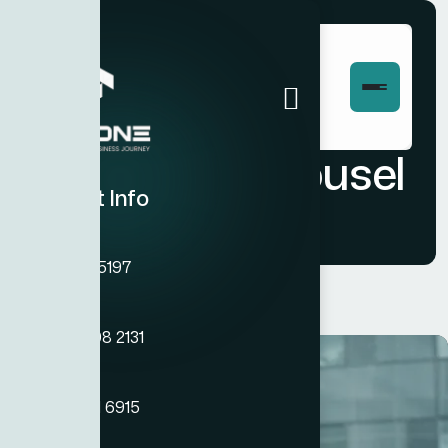
Portfolio Carousel
Contact Info
Phone
+971 45755197
Phone
+971 54 308 2131
Phone
+971 50 121 6915