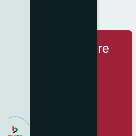
Let’s Build Future
Together.
Get Started Now