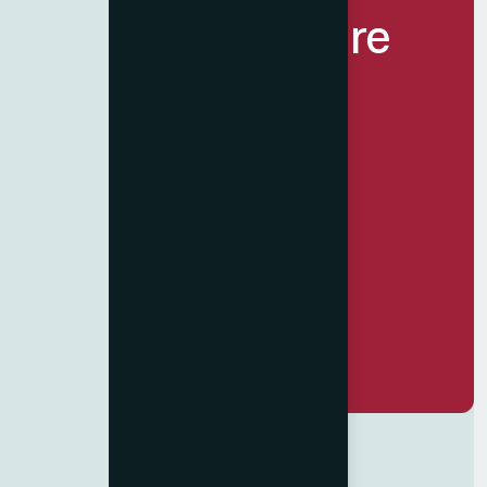
Let’s Build Future
Together.
Get Started Now