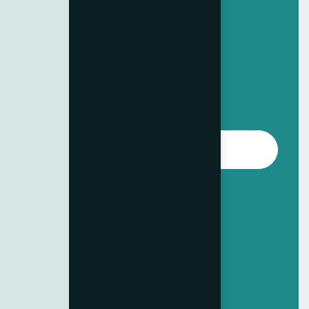
Standard Plan
Complete Business Solutions
249
$
/per month
Choose Package
All features in Basic Plan
Priority customer support
Up to 3 projects per month
Monthly performance reviews