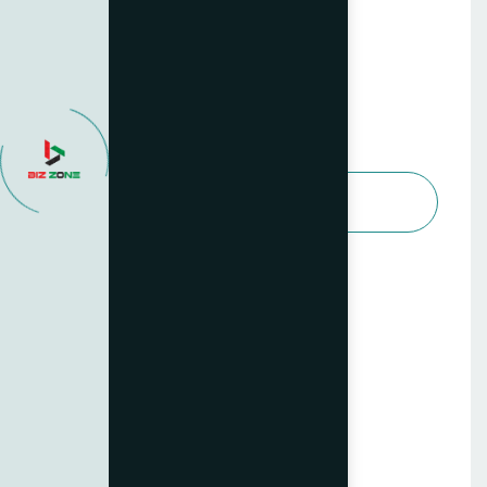
Advanced Business Services
499
$
/per month
Choose Package
All features in Basic Plan
Dedicated account manager
Tailored strategy sessions
Quarterly performance audits
Priority support