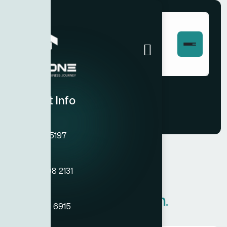
Pricing
Contact Info
Phone
+971 45755197
Phone
+971 54 308 2131
PRICING PLAN
Phone
Our Pricing
Plan.
+971 50 121 6915