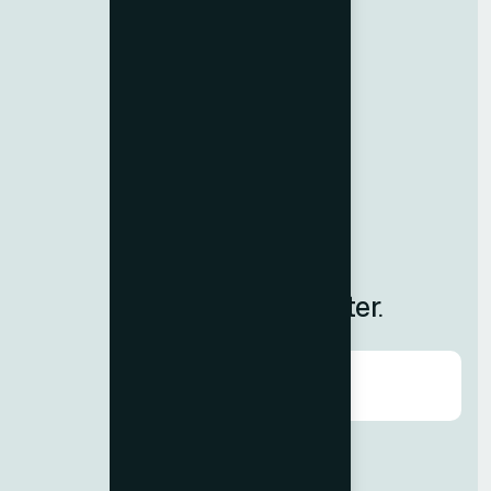
Resources
Contact us
Team Member
Terms & Conditions
Privacy Policy
Careers
Blog
Subscribe to Our Newsletter.
Agree to our
Terms & Condition?