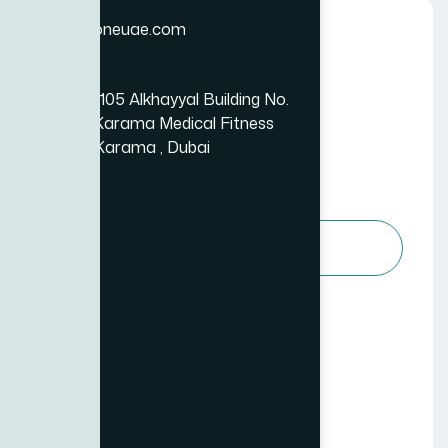
Email
info@bizzoneuae.com
Basic Plan
Location
Essential Business Services
Office No.: 105 Alkhayyal Building No.
99
105, Near Karama Medical Fitness
$
Center Al Karama , Dubai
/per month
Choose Package
Access to core services
Limited customer support (email)
1 project per month
Basic reporting and analytics