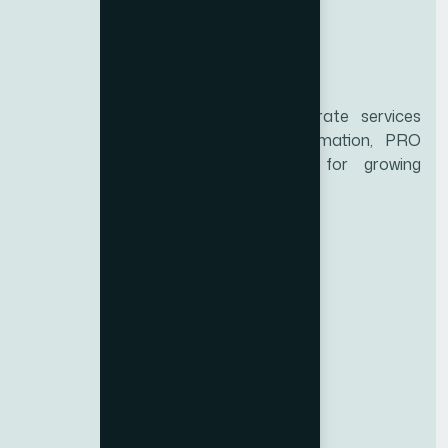
Biz Zone is a trusted UAE corporate services
provider specializing in business formation, PRO
services, and compliance support for growing
enterprises.
Services
Educational certificate attestation
Marriage certificate attestation
Birth Certificate Attestation
Emirates ID Typing
Medical Typing
Import-Export Code