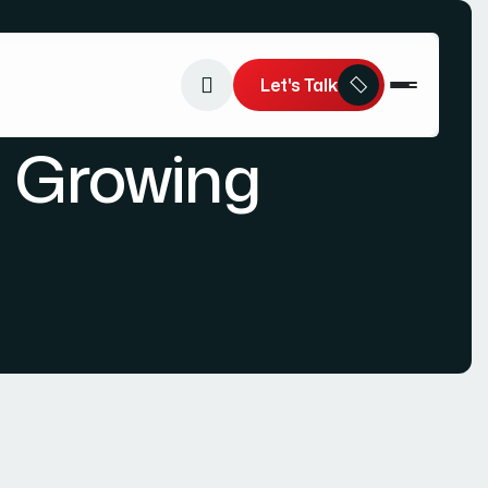
Let's Talk
a Growing