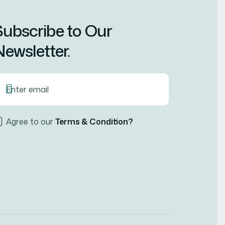
Subscribe to Our
ewsletter.
Agree to our
Terms & Condition?