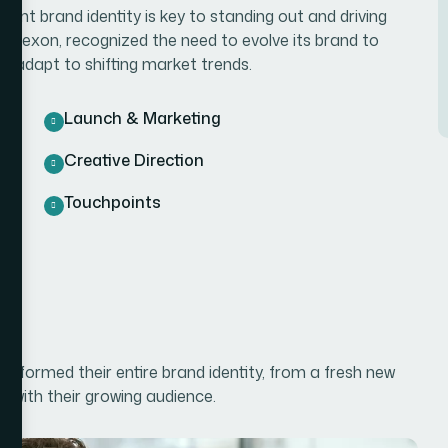
ent brand identity is key to standing out and driving
he Bexon, recognized the need to evolve its brand to
d adapt to shifting market trends.
Launch & Marketing
Creative Direction
Touchpoints
sformed their entire brand identity, from a fresh new
s with their growing audience.