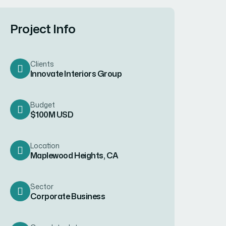
Project Info
Clients
Innovate Interiors Group
Budget
$100M USD
Location
Maplewood Heights, CA
Sector
Corporate Business