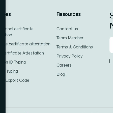
vices
Resources
N
ational certificate
Contact us
station
Team Member
iage certificate attestation
Terms & Conditions
h Certificate Attestation
Privacy Policy
ates ID Typing
Careers
cal Typing
Blog
rt-Export Code