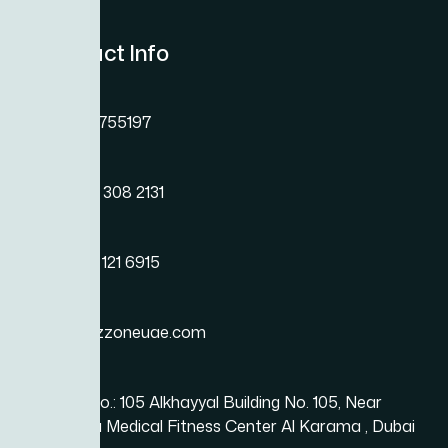
Contact Info
Phone
+971 45755197
Phone
+971 54 308 2131
Phone
+971 50 121 6915
Email
info@bizzoneuae.com
Location
Office No.: 105 Alkhayyal Building No. 105, Near
Karama Medical Fitness Center Al Karama , Dubai