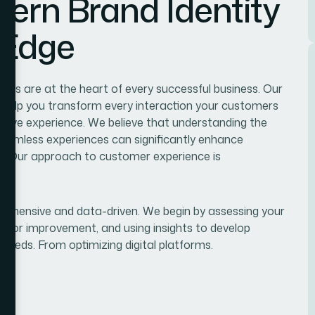
ern Brand Identity
 Edge
es are at the heart of every successful business. Our
 help you transform every interaction your customers
itive experience. We believe that understanding the
seamless experiences can significantly enhance
alue.Our approach to customer experience is
ehensive and data-driven. We begin by assessing your
s for improvement, and using insights to develop
needs. From optimizing digital platforms.