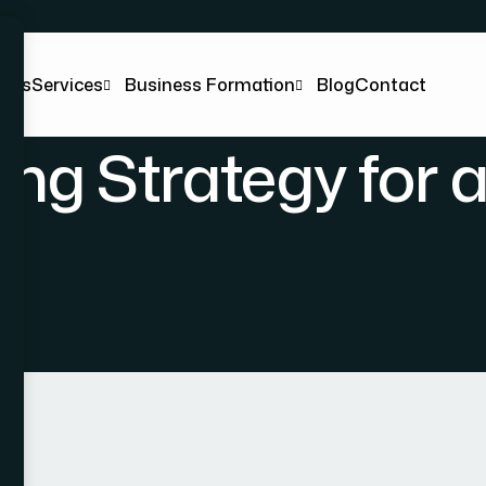
t Us
Services
Business Formation
Blog
Contact
ng Strategy for 