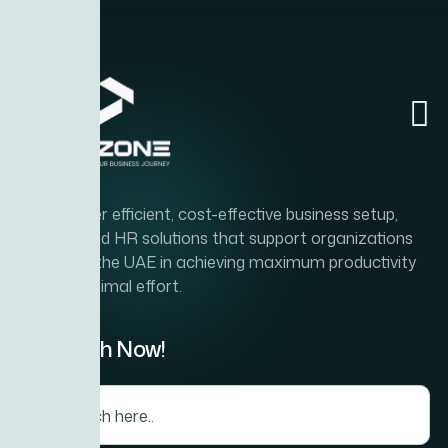
Home
Abou
Rebrandi
To deliver efficient, cost-effective business setup,
PRO, and HR solutions that support organizations
across the UAE in achieving maximum productivity
with minimal effort.
Search Now!