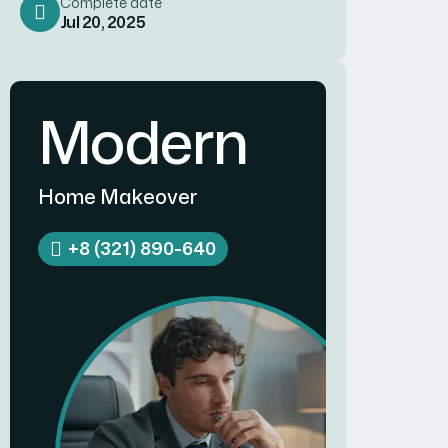
Complete date
Jul 20, 2025
Modern
Home Makeover
+8 (321) 890-640