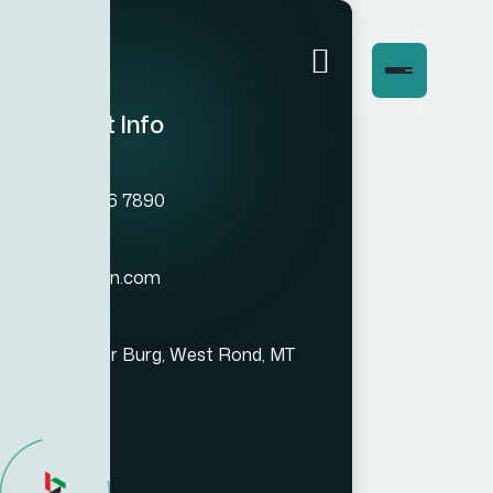
Contact Info
Phone
(+012) 3456 7890
Email
info@bexon.com
Location
993 Renner Burg, West Rond, MT
94251-030