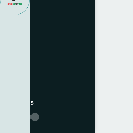
Follow Us