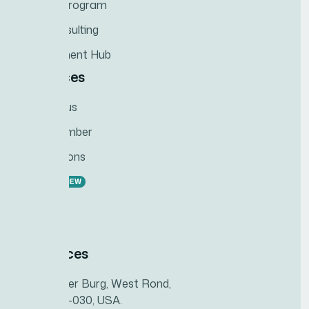
Training Program
ESG Consulting
Development Hub
Resources
Contact us
Team Member
Recognitions
Careers
NEW
News
Feedback
Our offices
993 Renner Burg, West Rond,
MT 94251-030, USA.