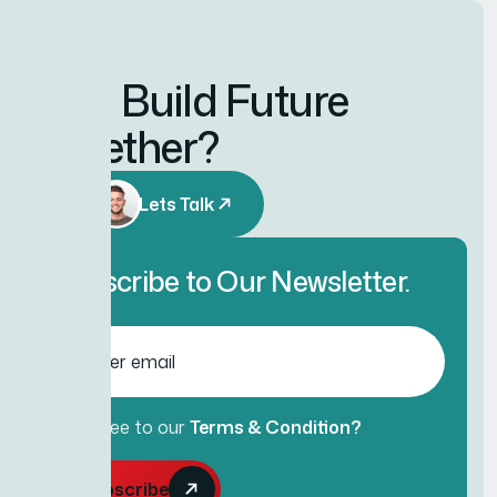
Let’s Build Future
Together?
Lets Talk
Subscribe to Our Newsletter.
Agree to our
Terms & Condition?
Subscribe