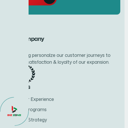
Our Company
Developing personalze our customer journeys to
increase satisfaction & loyalty of our expansion.
Services
Customer Experience
Training Programs
Business Strategy