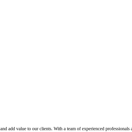
and add value to our clients. With a team of experienced professionals 