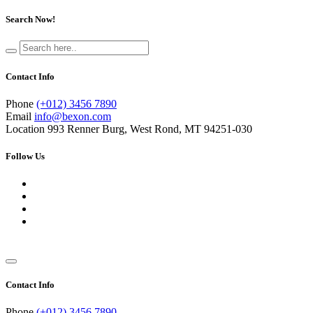
Search Now!
Contact Info
Phone
(+012) 3456 7890
Email
info@bexon.com
Location
993 Renner Burg, West Rond, MT 94251-030
Follow Us
Contact Info
Phone
(+012) 3456 7890