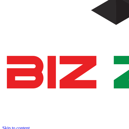
Skip to content