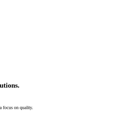
utions.
a focus on quality.