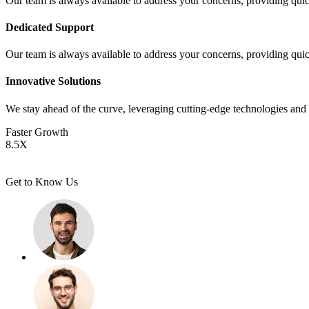
Our team is always available to address your concerns, providing quic
Dedicated Support
Our team is always available to address your concerns, providing quic
Innovative Solutions
We stay ahead of the curve, leveraging cutting-edge technologies and 
Faster Growth
8.5
X
Get to Know Us