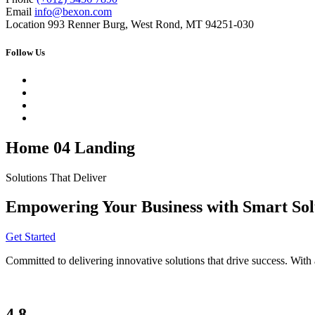
Email
info@bexon.com
Location
993 Renner Burg, West Rond, MT 94251-030
Follow Us
Home 04 Landing
Solutions That Deliver
Empowering Your Business with Smart Sol
Get Started
Committed to delivering innovative solutions that drive success. With 
4.8