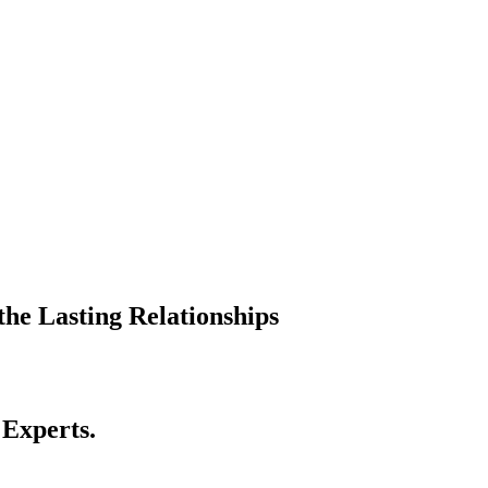
he Lasting Relationships
 Experts.