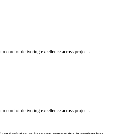
record of delivering excellence across projects.
record of delivering excellence across projects.