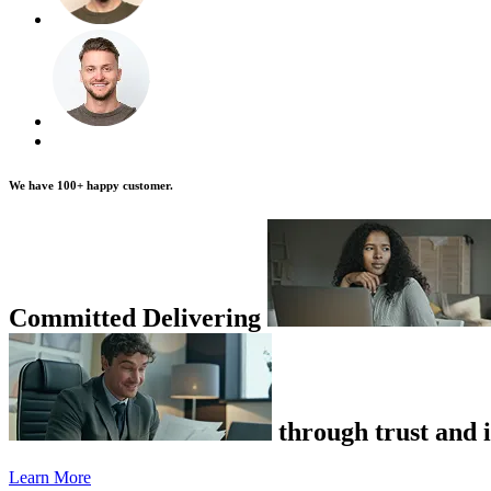
We have
100+
happy customer.
Committed Delivering
through trust and i
Learn More