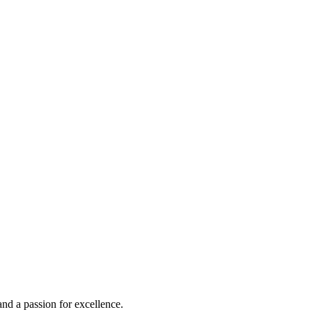
and a passion for excellence.