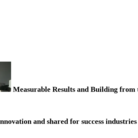
Measurable Results and Building from t
nnovation and shared for success industries