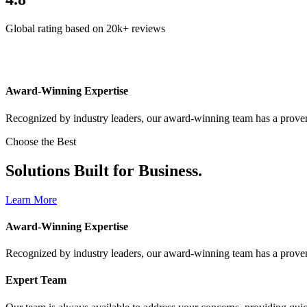
Global rating based on 20k+ reviews
Award-Winning Expertise
Recognized by industry leaders, our award-winning team has a proven 
Choose the Best
Solutions Built for Business.
Learn More
Award-Winning Expertise
Recognized by industry leaders, our award-winning team has a proven 
Expert Team