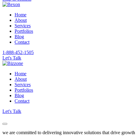
Home
About
Services
Portfolios
Blog
Contact
1-888-452-1505
Let's Talk
Home
About
Services
Portfolios
Blog
Contact
Let's Talk
we are committed to delivering innovative solutions that drive growth 