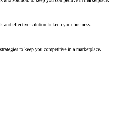
k and solution. to keep you competitive in marketplace.
k and effective solution to keep your business.
strategies to keep you competitive in a marketplace.